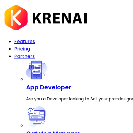
Features
Pricing
Partners
App Developer
Are you a Developer looking to Sell your pre-design