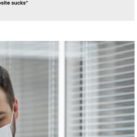
site sucks”