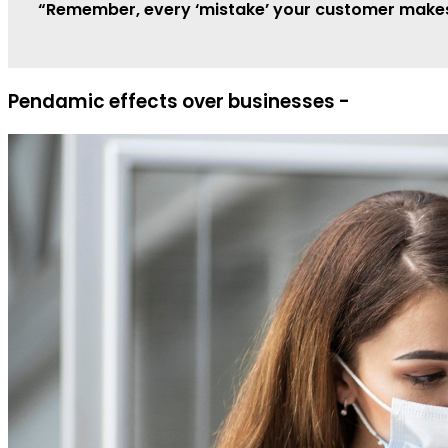
“Remember, every ‘mistake’ your customer makes, 
Pendamic effects over businesses -