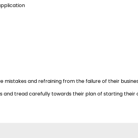
application
mistakes and refraining from the failure of their busines
es and tread carefully towards their plan of starting the