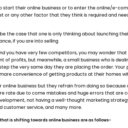
o start their online business or to enter the online/e-c
or any other factor that they think is required and neede
be the case that one is only thinking about launching thei
ce, if you are into selling
nd you have very few competitors, you may wonder that it
 of profits, but meanwhile, a small business who is dealing
rstep the very same day they are placing the order. Your
mare convenience of getting products at their homes with 
online business but they refrain from doing so because of 
lure rate due to come mistakes and huge errors that are
velopment, not having a well-thought marketing strategy
and customer service, and many more.
 is shifting towards online business are as follows-