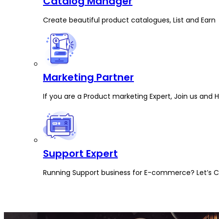
Catalog Manager
Create beautiful product catalogues, List and Earn
Marketing Partner
If you are a Product marketing Expert, Join us and 
Support Expert
Running Support business for E-commerce? Let’s Co