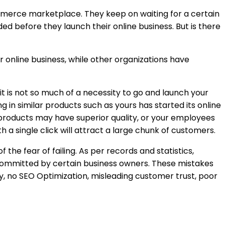
ommerce marketplace. They keep on waiting for a certain
d before they launch their online business. But is there
r online business, while other organizations have
 is not so much of a necessity to go and launch your
 in similar products such as yours has started its online
 products may have superior quality, or your employees
a single click will attract a large chunk of customers.
the fear of failing. As per records and statistics,
 committed by certain business owners. These mistakes
, no SEO Optimization, misleading customer trust, poor