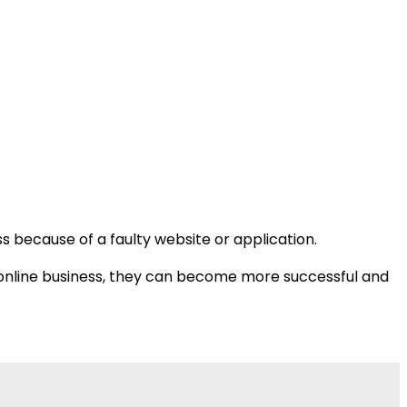
s because of a faulty website or application.
ir online business, they can become more successful and