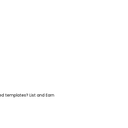
ed templates? List and Earn