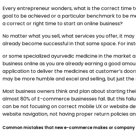
Every entrepreneur wonders, what is the correct time t
goal to be achieved or a particular benchmark to be met 
a correct or right time to start an online business?
No matter what you sell, what services you offer, it may 
already become successful in that same space. For instan
or some specialized ayurvedic medicine in the market a
business online as you are already earning a good amount
application to deliver the medicines at customer’s doo
may be more humble and excel and selling, but just the 
Most business owners think and plan about starting their 
almost 80% of E-commerce businesses fail. But this fai
can be not focusing on correct mobile UX or website de
website navigation, not having proper return policies 
Common mistakes that new e-commerce makes or company that