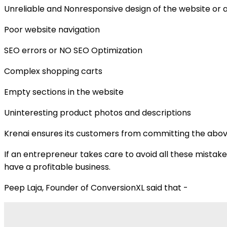
Unreliable and Nonresponsive design of the website or 
Poor website navigation
SEO errors or NO SEO Optimization
Complex shopping carts
Empty sections in the website
Uninteresting product photos and descriptions
Krenai ensures its customers from committing the above 
If an entrepreneur takes care to avoid all these mistak
have a profitable business.
Peep Laja, Founder of ConversionXL said that -