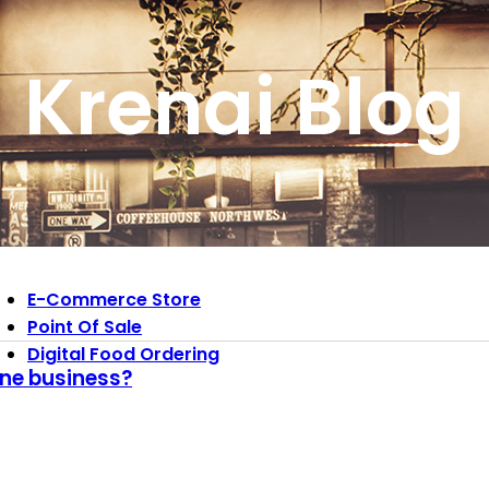
Krenai Blog
E-Commerce Store
Point Of Sale
Digital Food Ordering
ine business?