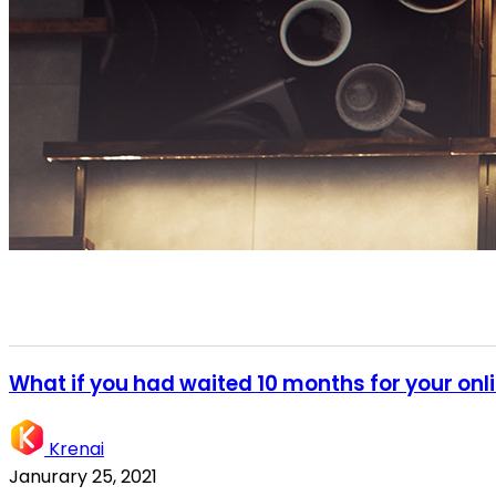
What if you had waited 10 months for your onl
Krenai
Janurary 25, 2021