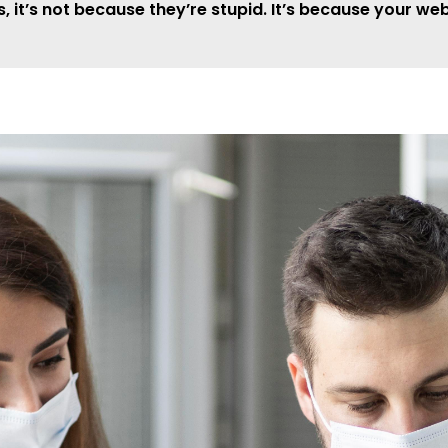
it’s not because they’re stupid. It’s because your web