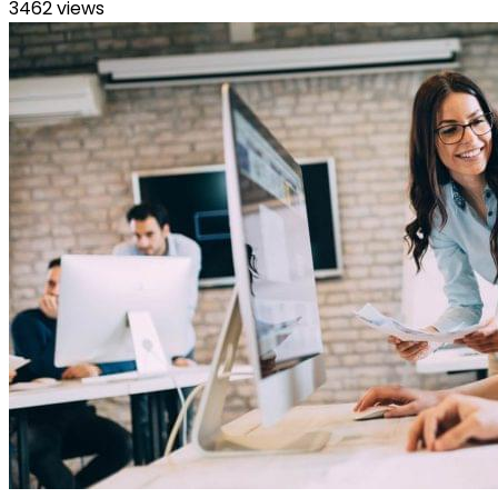
3462 views