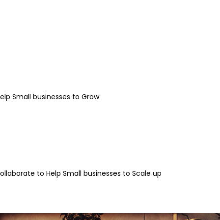
Help Small businesses to Grow
llaborate to Help Small businesses to Scale up